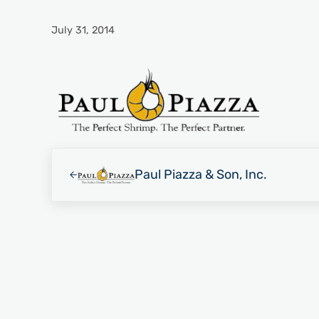
July 31, 2014
Previous Post:
Paul Piazza & Son, Inc.