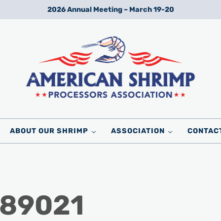
2026 Annual Meeting – March 19-20
Wild American Shrimp
American Shrimp Processors' Association
ABOUT OUR SHRIMP
ASSOCIATION
CONTAC
_89021