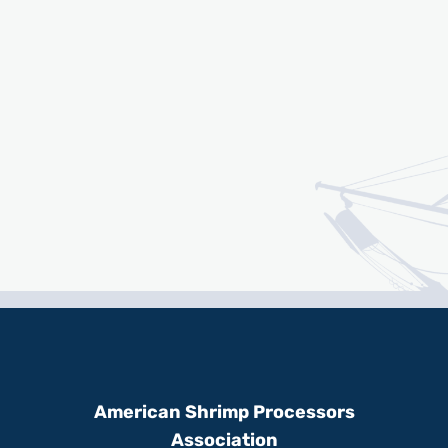
American Shrimp Processors
Association