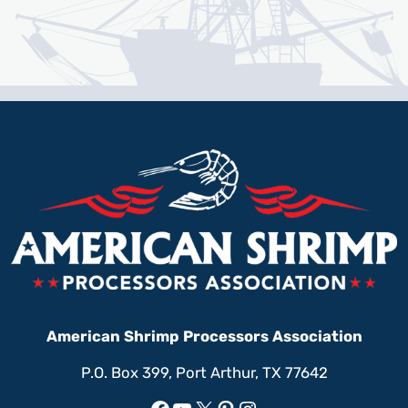
American Shrimp Processors Association
P.O. Box 399, Port Arthur, TX 77642