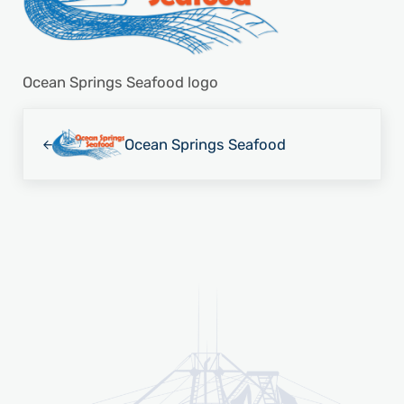
Ocean Springs Seafood logo
Previous Post:
Ocean Springs Seafood