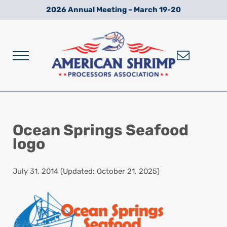
Skip to main content
Skip to after header navigation
Skip to site footer
2026 Annual Meeting – March 19-20
Menu
Wild American Shrimp
American Shrimp Processors' Association
Ocean Springs Seafood
logo
July 31, 2014
(Updated: October 21, 2025)