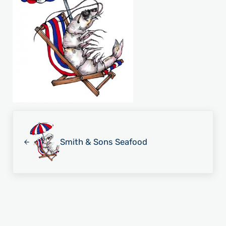
Previous Post:
Smith & Sons Seafood