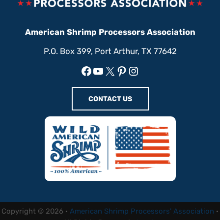
American Shrimp Processors Association
P.O. Box 399, Port Arthur, TX 77642
Facebook
YouTube
X
Pinterest
Instagram
CONTACT US
Copyright © 2026 ·
American Shrimp Processors' Association
·