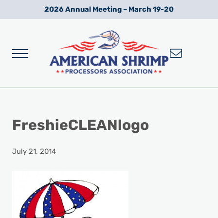
Skip to main content
Skip to after header navigation
Skip to site footer
2026 Annual Meeting – March 19-20
Menu
Wild American Shrimp
American Shrimp Processors' Association
FreshieCLEANlogo
July 21, 2014