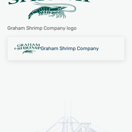
Graham Shrimp Company logo
Previous Post:
Graham Shrimp Company