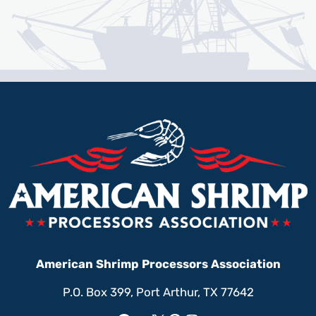
American Shrimp Processors Association
P.O. Box 399, Port Arthur, TX 77642