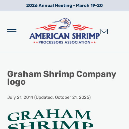
Skip to main content
Skip to after header navigation
Skip to site footer
2026 Annual Meeting – March 19-20
Menu
Wild American Shrimp
American Shrimp Processors' Association
Graham Shrimp Company
logo
July 21, 2014
(Updated: October 21, 2025)