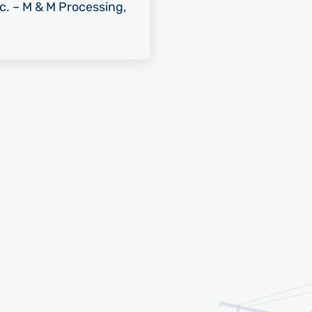
nc. – M & M Processing,