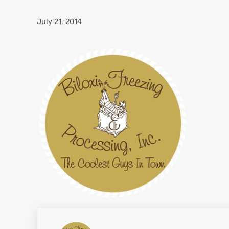
July 21, 2014
Previous Post: