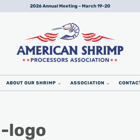
2026 Annual Meeting – March 19-20
Wild American Shrimp
American Shrimp Processors' Association
ABOUT OUR SHRIMP
ASSOCIATION
CONTAC
g-logo