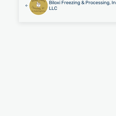
Biloxi Freezing & Processing, I
LLC