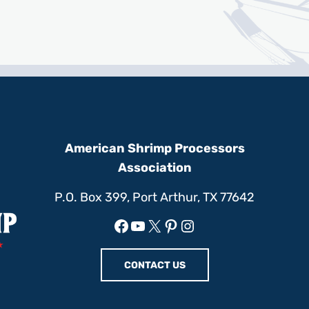
American Shrimp Processors
Association
P.O. Box 399, Port Arthur, TX 77642
Facebook
YouTube
X
Pinterest
Instagram
CONTACT US