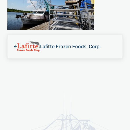
Previous Post:
Lafitte Frozen Foods, Corp.