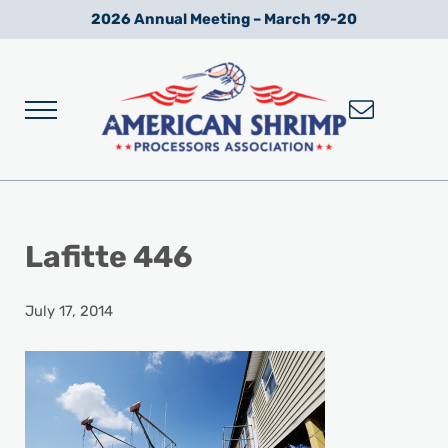
Skip to main content
Skip to after header navigation
Skip to site footer
2026 Annual Meeting – March 19-20
Menu
Wild American Shrimp
American Shrimp Processors' Association
Lafitte 446
July 17, 2014