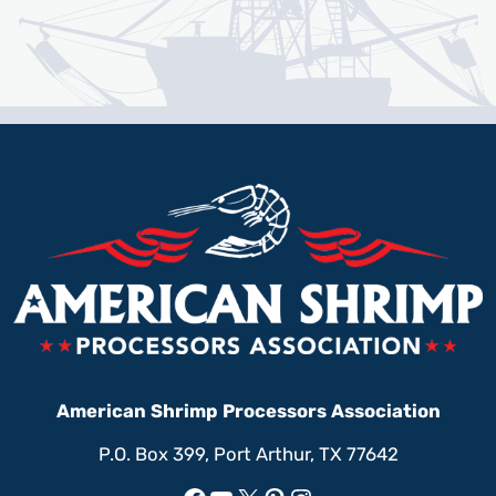
American Shrimp Processors Association
P.O. Box 399, Port Arthur, TX 77642