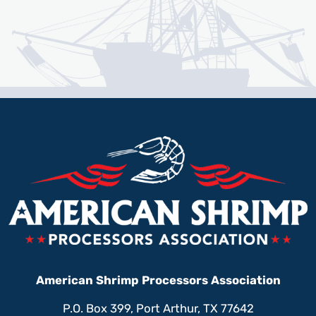
American Shrimp Processors Association
P.O. Box 399, Port Arthur, TX 77642