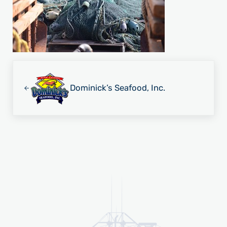
Previous Post:
Dominick’s Seafood, Inc.