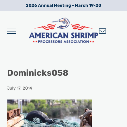
Skip to main content
Skip to after header navigation
Skip to site footer
2026 Annual Meeting – March 19-20
Menu
Wild American Shrimp
American Shrimp Processors' Association
Dominicks058
July 17, 2014