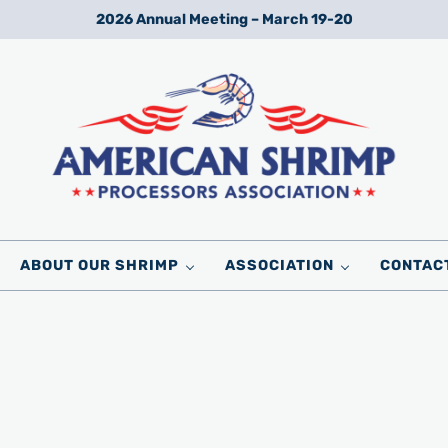
2026 Annual Meeting – March 19-20
Wild American Shrimp
American Shrimp Processors' Association
ABOUT OUR SHRIMP
ASSOCIATION
CONTAC