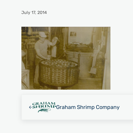
July 17, 2014
Previous Post:
Graham Shrimp Company