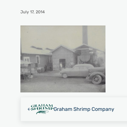
July 17, 2014
Previous Post:
Graham Shrimp Company