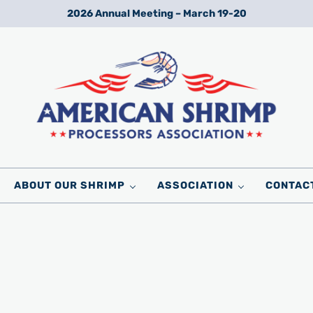
2026 Annual Meeting – March 19-20
Wild American Shrimp
American Shrimp Processors' Association
ABOUT OUR SHRIMP
ASSOCIATION
CONTAC