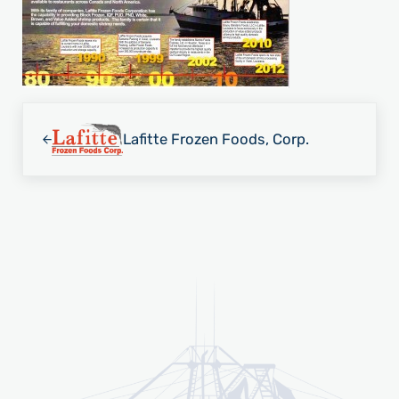
Previous Post:
Lafitte Frozen Foods, Corp.