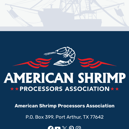
American Shrimp Processors Association
P.O. Box 399, Port Arthur, TX 77642
Facebook
YouTube
X
Pinterest
Instagram