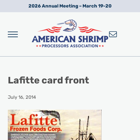
Skip to main content
Skip to after header navigation
Skip to site footer
2026 Annual Meeting – March 19-20
Menu
Wild American Shrimp
American Shrimp Processors' Association
Lafitte card front
July 16, 2014