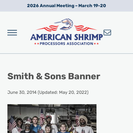
Skip to main content
Skip to after header navigation
Skip to site footer
2026 Annual Meeting – March 19-20
Menu
Wild American Shrimp
American Shrimp Processors' Association
Smith & Sons Banner
June 30, 2014
(Updated: May 20, 2022)