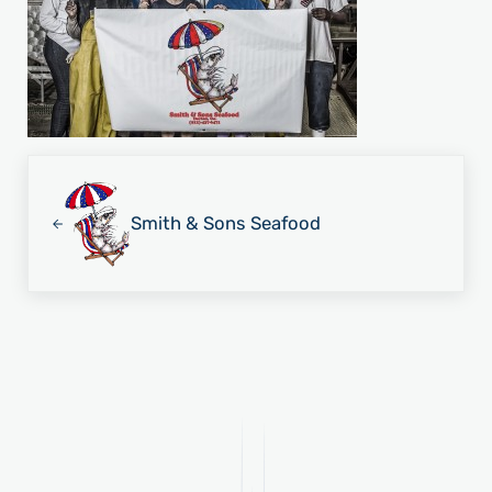
Previous Post:
Smith & Sons Seafood