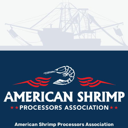
American Shrimp Processors Association