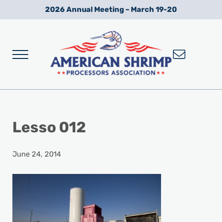
Skip to main content
Skip to after header navigation
Skip to site footer
2026 Annual Meeting – March 19-20
Menu
Wild American Shrimp
American Shrimp Processors' Association
Lesso 012
June 24, 2014