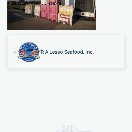
Previous Post:
R A Lesso Seafood, Inc.