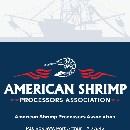
American Shrimp Processors Association
P.O. Box 399, Port Arthur, TX 77642