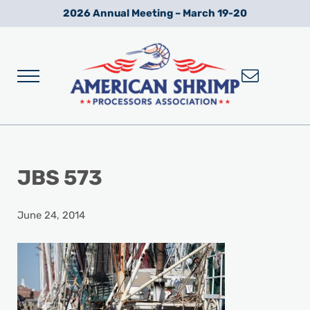
Skip to main content
Skip to after header navigation
Skip to site footer
2026 Annual Meeting – March 19-20
Menu
Wild American Shrimp
American Shrimp Processors' Association
JBS 573
June 24, 2014