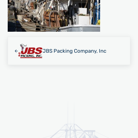
Previous Post:
JBS Packing Company, Inc