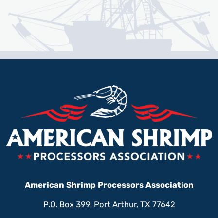
American Shrimp Processors Association
P.O. Box 399, Port Arthur, TX 77642