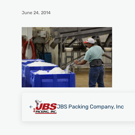
June 24, 2014
Previous Post:
JBS Packing Company, Inc