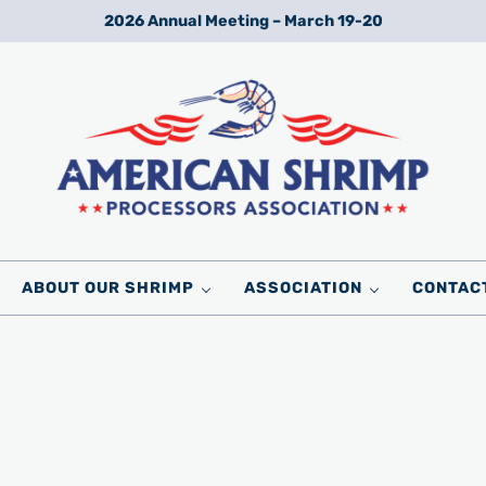
2026 Annual Meeting – March 19-20
Wild American Shrimp
American Shrimp Processors' Association
ABOUT OUR SHRIMP
ASSOCIATION
CONTAC