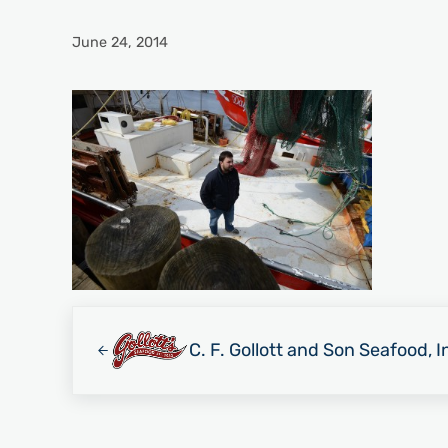
June 24, 2014
Previous Post:
C. F. Gollott and Son Seafood, I