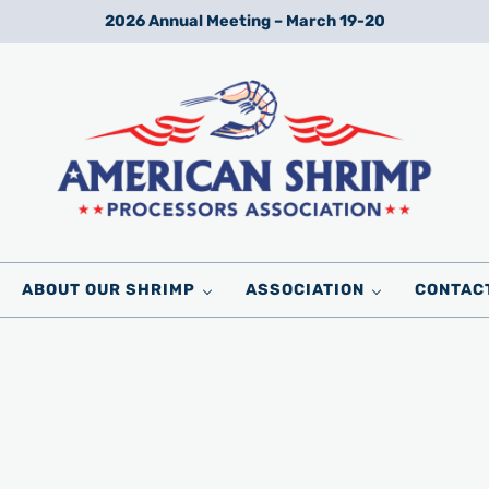
2026 Annual Meeting – March 19-20
Wild American Shrimp
American Shrimp Processors' Association
ABOUT OUR SHRIMP
ASSOCIATION
CONTAC