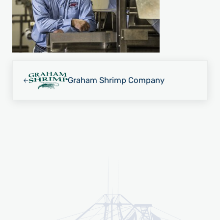
Previous Post:
Graham Shrimp Company