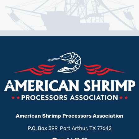
American Shrimp Processors Association
P.O. Box 399, Port Arthur, TX 77642