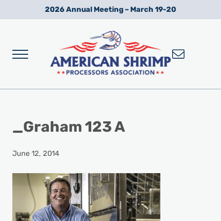
Skip to main content
Skip to after header navigation
Skip to site footer
2026 Annual Meeting – March 19-20
Menu
Wild American Shrimp
American Shrimp Processors' Association
_Graham 123 A
June 12, 2014