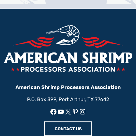
American Shrimp Processors Association
P.O. Box 399, Port Arthur, TX 77642
Facebook
YouTube
X
Pinterest
Instagram
CONTACT US