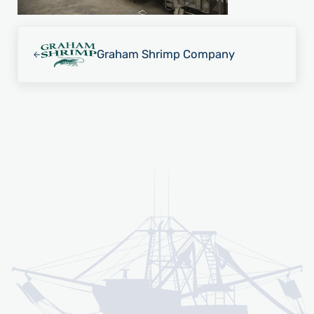
Previous Post:
Graham Shrimp Company