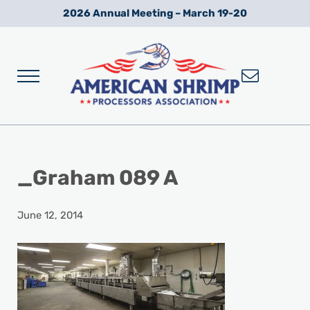
Skip to main content
Skip to after header navigation
Skip to site footer
2026 Annual Meeting – March 19-20
Menu
Wild American Shrimp
American Shrimp Processors' Association
_Graham 089 A
June 12, 2014