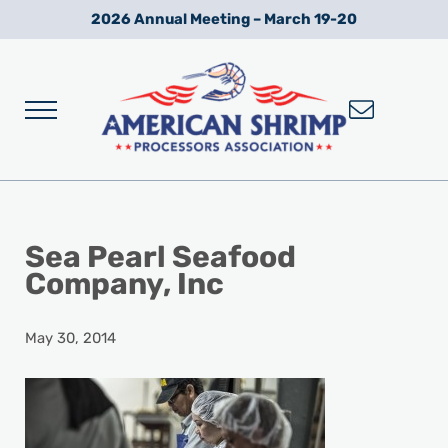
Skip to main content
Skip to after header navigation
Skip to site footer
2026 Annual Meeting – March 19-20
Menu
Wild American Shrimp
American Shrimp Processors' Association
Sea Pearl Seafood
Company, Inc
May 30, 2014