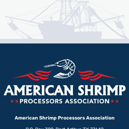
American Shrimp Processors Association