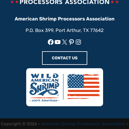
American Shrimp Processors Association
P.O. Box 399, Port Arthur, TX 77642
Facebook
YouTube
X
Pinterest
Instagram
CONTACT US
Copyright © 2026 ·
American Shrimp Processors' Association
·