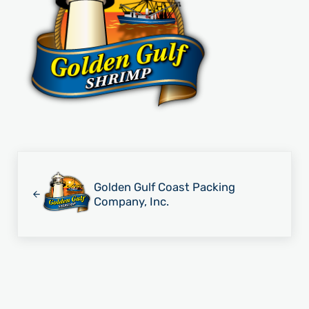
Previous Post:
Golden Gulf Coast Packing
Company, Inc.