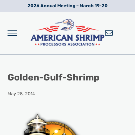
Skip to main content
Skip to after header navigation
Skip to site footer
2026 Annual Meeting – March 19-20
Menu
Wild American Shrimp
American Shrimp Processors' Association
Golden-Gulf-Shrimp
May 28, 2014