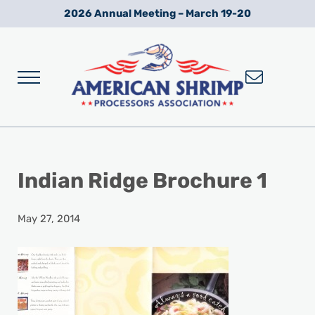
Skip to main content
Skip to after header navigation
Skip to site footer
2026 Annual Meeting – March 19-20
Menu
Wild American Shrimp
American Shrimp Processors' Association
Indian Ridge Brochure 1
May 27, 2014