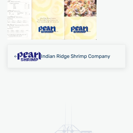
Previous Post:
Indian Ridge Shrimp Company