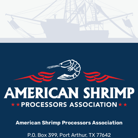
American Shrimp Processors Association
P.O. Box 399, Port Arthur, TX 77642