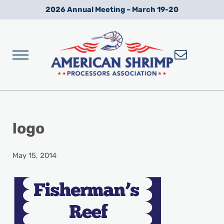
Skip to main content
Skip to after header navigation
Skip to site footer
2026 Annual Meeting – March 19-20
Menu
Wild American Shrimp
American Shrimp Processors' Association
logo
May 15, 2014