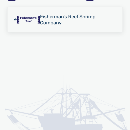
Previous Post:
Fisherman’s Reef Shrimp
Company