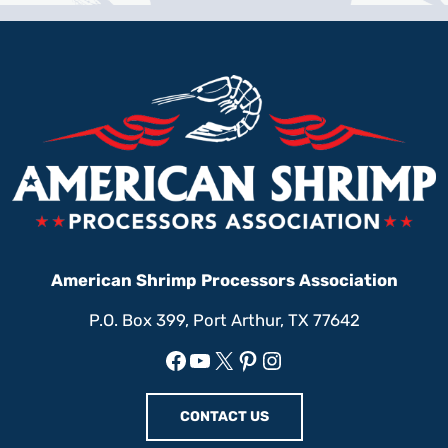
American Shrimp Processors Association
P.O. Box 399, Port Arthur, TX 77642
Facebook
YouTube
X
Pinterest
Instagram
CONTACT US