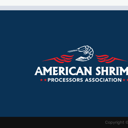
Copyright 