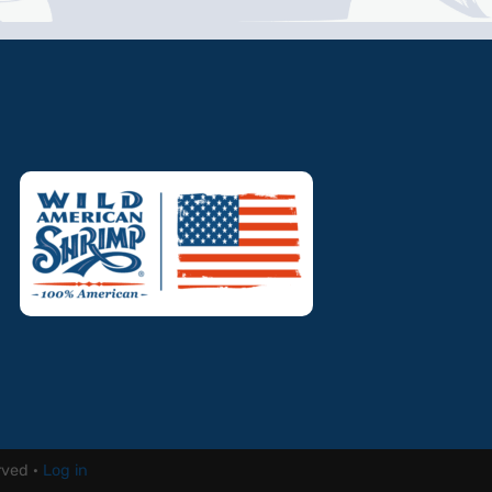
rved ·
Log in