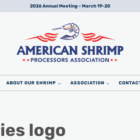
2026 Annual Meeting – March 19-20
Wild American Shrimp
American Shrimp Processors' Association
ABOUT OUR SHRIMP
ASSOCIATION
CONTAC
ies logo