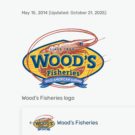
May 15, 2014
(Updated: October 21, 2025)
Wood’s Fisheries logo
Previous Post:
Wood’s Fisheries