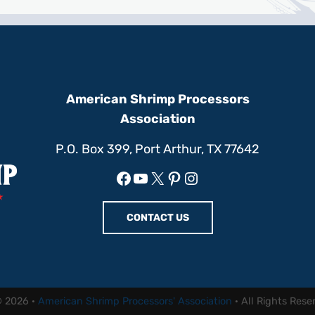
American Shrimp Processors
Association
P.O. Box 399, Port Arthur, TX 77642
Facebook
YouTube
X
Pinterest
Instagram
CONTACT US
© 2026 ·
American Shrimp Processors' Association
· All Rights Rese