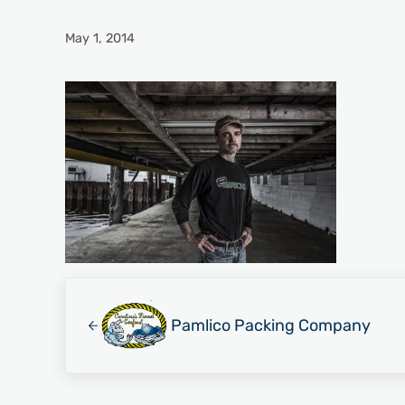
May 1, 2014
Previous Post:
Pamlico Packing Company