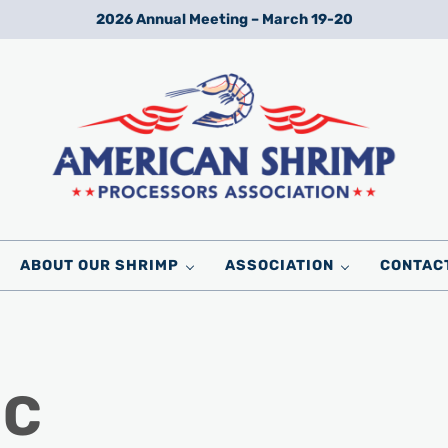
2026 Annual Meeting – March 19-20
Wild American Shrimp
American Shrimp Processors' Association
ABOUT OUR SHRIMP
ASSOCIATION
CONTAC
 C