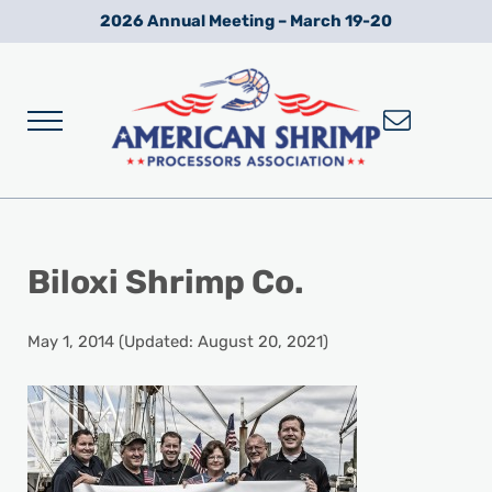
Skip to main content
Skip to after header navigation
Skip to site footer
2026 Annual Meeting – March 19-20
Menu
Wild American Shrimp
American Shrimp Processors' Association
Biloxi Shrimp Co.
May 1, 2014
(Updated: August 20, 2021)