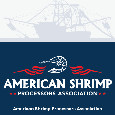
American Shrimp Processors Association