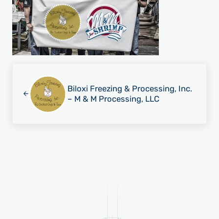
Previous Post:
Biloxi Freezing & Processing, Inc.
– M & M Processing, LLC