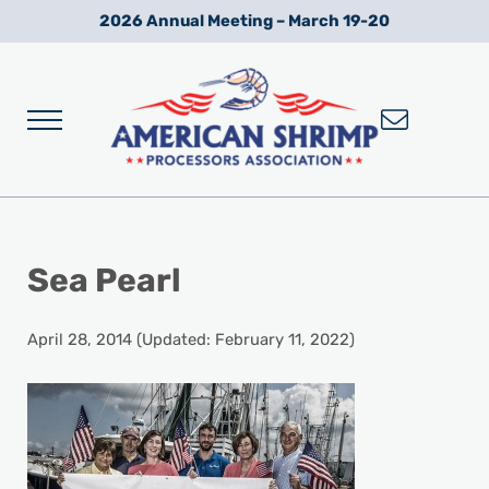
Skip to main content
Skip to after header navigation
Skip to site footer
2026 Annual Meeting – March 19-20
Menu
Wild American Shrimp
American Shrimp Processors' Association
Sea Pearl
April 28, 2014
(Updated: February 11, 2022)