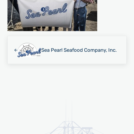
Previous Post:
Sea Pearl Seafood Company, Inc.