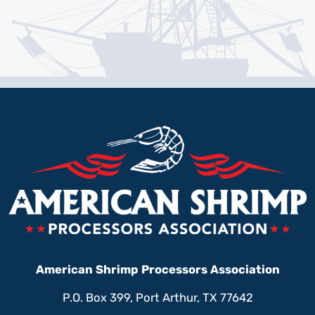
American Shrimp Processors Association
P.O. Box 399, Port Arthur, TX 77642