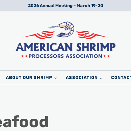
2026 Annual Meeting – March 19-20
Wild American Shrimp
American Shrimp Processors' Association
ABOUT OUR SHRIMP
ASSOCIATION
CONTAC
eafood