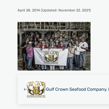
April 28, 2014
(Updated: November 22, 2021)
Previous Post:
Gulf Crown Seafood Company, 