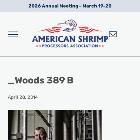
Skip to main content
Skip to after header navigation
Skip to site footer
2026 Annual Meeting – March 19-20
Menu
Wild American Shrimp
American Shrimp Processors' Association
_Woods 389 B
April 28, 2014