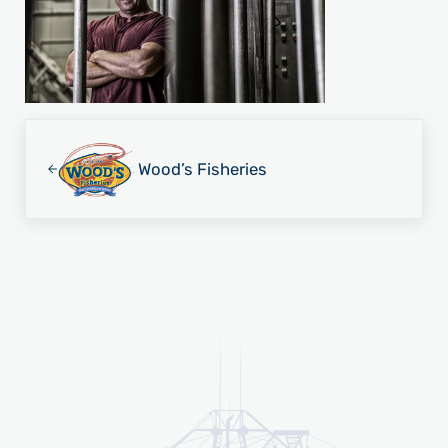
Previous Post:
Wood’s Fisheries