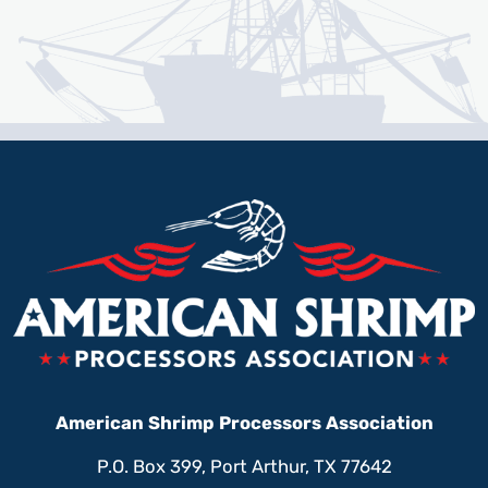
American Shrimp Processors Association
P.O. Box 399, Port Arthur, TX 77642