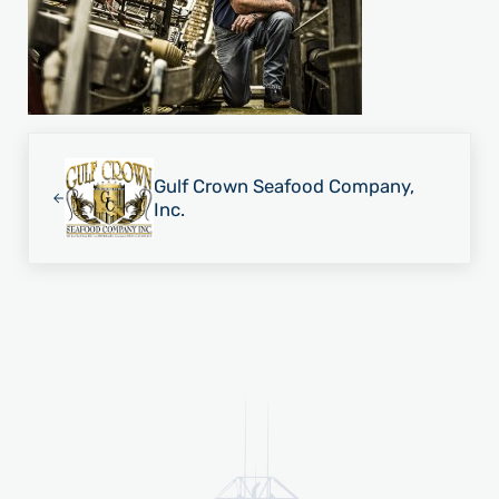
Previous Post:
Gulf Crown Seafood Company,
Inc.