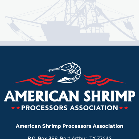
American Shrimp Processors Association
P.O. Box 399, Port Arthur, TX 77642