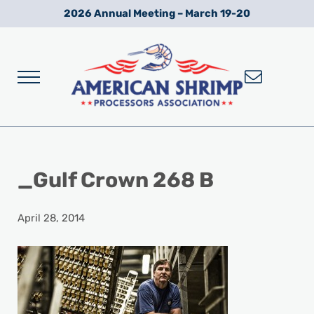
Skip to main content
Skip to after header navigation
Skip to site footer
2026 Annual Meeting – March 19-20
Menu
Wild American Shrimp
American Shrimp Processors' Association
_Gulf Crown 268 B
April 28, 2014