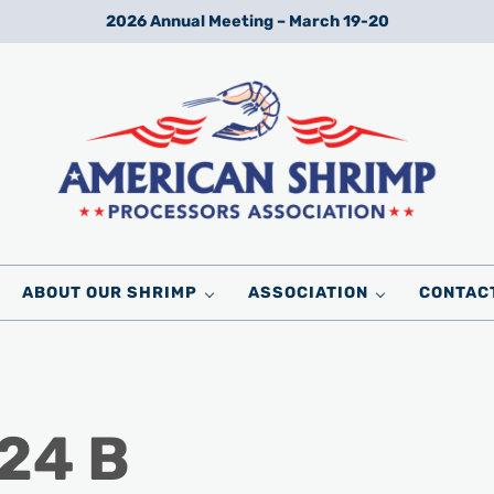
2026 Annual Meeting – March 19-20
Wild American Shrimp
American Shrimp Processors' Association
ABOUT OUR SHRIMP
ASSOCIATION
CONTAC
24 B