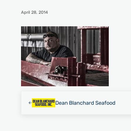
April 28, 2014
Previous Post:
Dean Blanchard Seafood