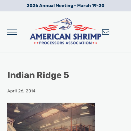
Skip to main content
Skip to after header navigation
Skip to site footer
2026 Annual Meeting – March 19-20
Menu
Wild American Shrimp
American Shrimp Processors' Association
Indian Ridge 5
April 26, 2014