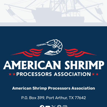
American Shrimp Processors Association
P.O. Box 399, Port Arthur, TX 77642