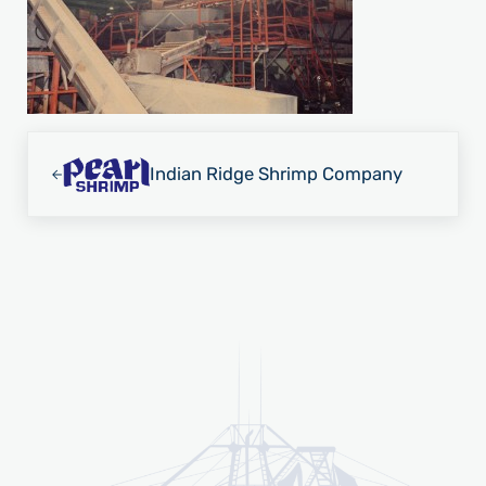
Previous Post:
Indian Ridge Shrimp Company