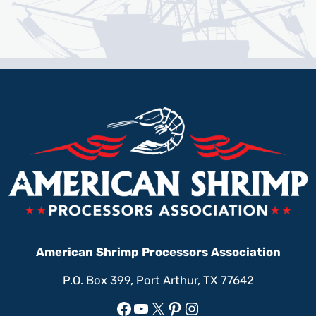
American Shrimp Processors Association
P.O. Box 399, Port Arthur, TX 77642
Facebook
YouTube
X
Pinterest
Instagram