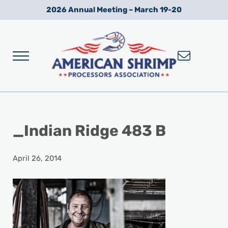
Skip to main content
Skip to after header navigation
Skip to site footer
2026 Annual Meeting – March 19-20
Menu
Wild American Shrimp
American Shrimp Processors' Association
_Indian Ridge 483 B
April 26, 2014