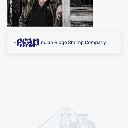
Previous Post:
Indian Ridge Shrimp Company