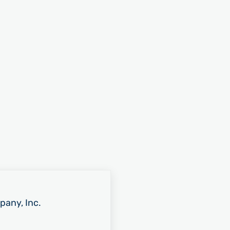
pany, Inc.