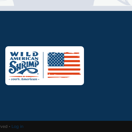
rved ·
Log in