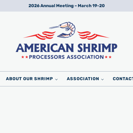
2026 Annual Meeting – March 19-20
Wild American Shrimp
American Shrimp Processors' Association
ABOUT OUR SHRIMP
ASSOCIATION
CONTAC