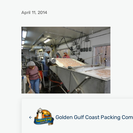
April 11, 2014
Previous Post:
Golden Gulf Coast Packing Com