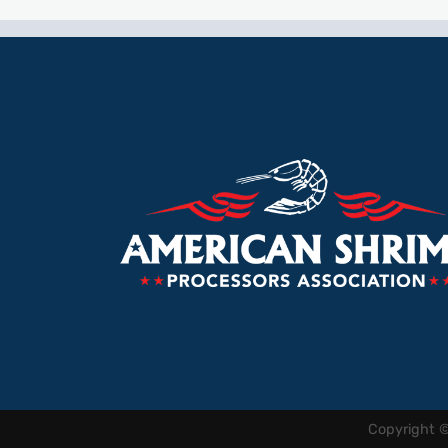
Copyright 