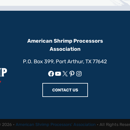
American Shrimp Processors
Association
P.O. Box 399, Port Arthur, TX 77642
Facebook
YouTube
X
Pinterest
Instagram
CONTACT US
© 2026 ·
American Shrimp Processors' Association
· All Rights Rese