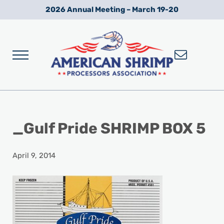
Skip to main content
Skip to after header navigation
Skip to site footer
2026 Annual Meeting – March 19-20
Menu
Wild American Shrimp
American Shrimp Processors' Association
_Gulf Pride SHRIMP BOX 5
April 9, 2014