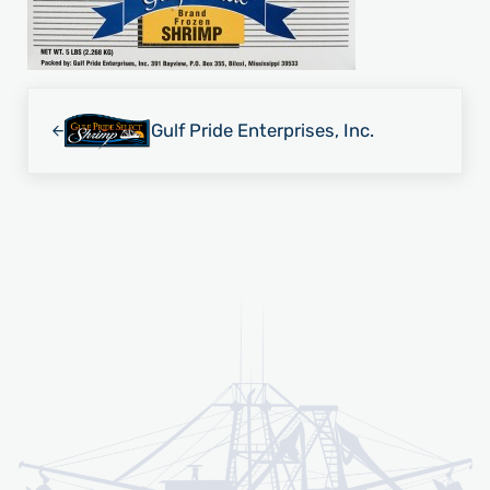
Previous Post:
Gulf Pride Enterprises, Inc.