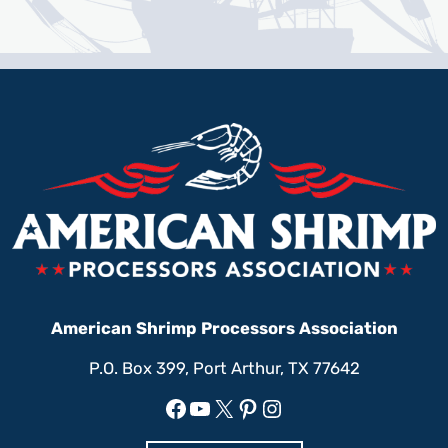
American Shrimp Processors Association
P.O. Box 399, Port Arthur, TX 77642
Facebook
YouTube
X
Pinterest
Instagram