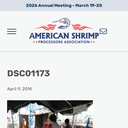
Skip to main content
Skip to after header navigation
Skip to site footer
2026 Annual Meeting – March 19-20
Menu
Wild American Shrimp
American Shrimp Processors' Association
DSC01173
April 9, 2014