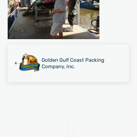
Previous Post:
Golden Gulf Coast Packing
Company, Inc.