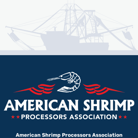
American Shrimp Processors Association