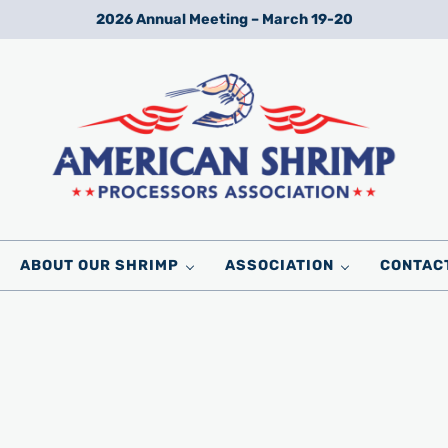
2026 Annual Meeting – March 19-20
Wild American Shrimp
American Shrimp Processors' Association
ABOUT OUR SHRIMP
ASSOCIATION
CONTAC