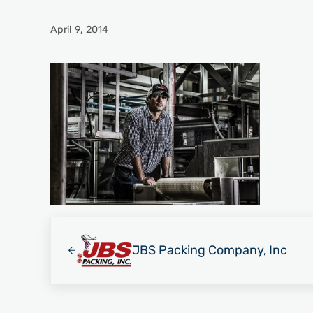
April 9, 2014
Previous Post:
JBS Packing Company, Inc