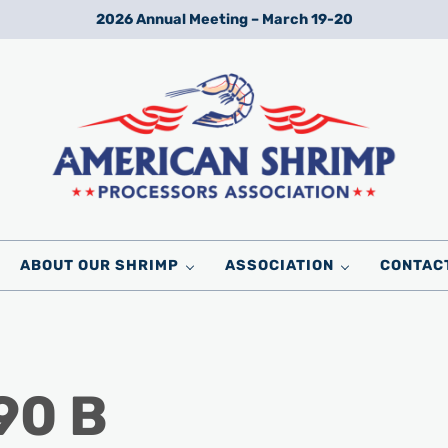
2026 Annual Meeting – March 19-20
Wild American Shrimp
American Shrimp Processors' Association
ABOUT OUR SHRIMP
ASSOCIATION
CONTAC
90 B