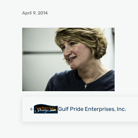
April 9, 2014
Previous Post:
Gulf Pride Enterprises, Inc.