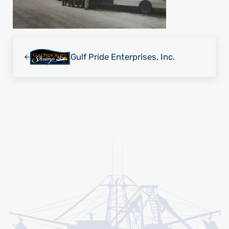
Previous Post:
Gulf Pride Enterprises, Inc.