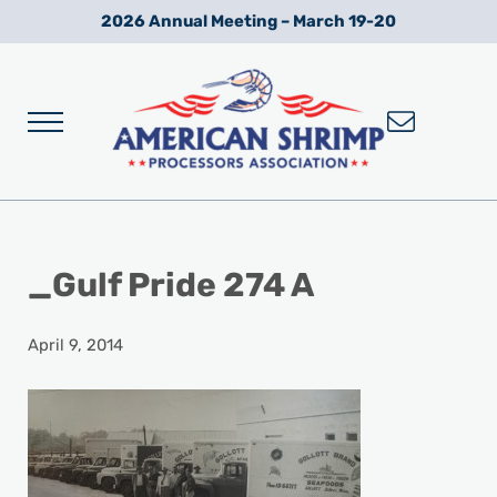
Skip to main content
Skip to after header navigation
Skip to site footer
2026 Annual Meeting – March 19-20
Menu
Wild American Shrimp
American Shrimp Processors' Association
_Gulf Pride 274 A
April 9, 2014