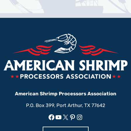
American Shrimp Processors Association
P.O. Box 399, Port Arthur, TX 77642
Facebook
YouTube
X
Pinterest
Instagram