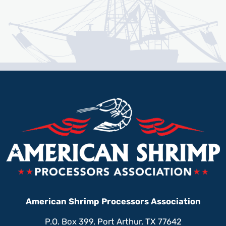
American Shrimp Processors Association
P.O. Box 399, Port Arthur, TX 77642