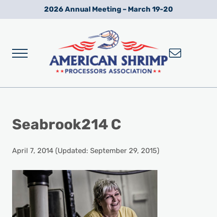
Skip to main content
Skip to after header navigation
Skip to site footer
2026 Annual Meeting – March 19-20
Menu
Wild American Shrimp
American Shrimp Processors' Association
Seabrook214 C
April 7, 2014
(Updated: September 29, 2015)