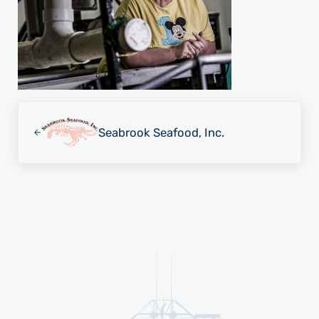
Previous Post:
Seabrook Seafood, Inc.