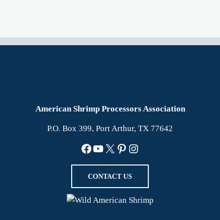
American Shrimp Processors Association
P.O. Box 399, Port Arthur, TX 77642
Facebook
YouTube
X
Pinterest
Instagram
CONTACT US