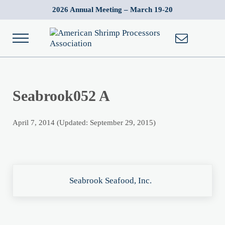
Skip to main content
Skip to after header navigation
Skip to site footer
2026 Annual Meeting – March 19-20
Menu
American Shrimp Processors' Association
Wild American Shrimp
Seabrook052 A
April 7, 2014
(Updated: September 29, 2015)
Previous Post:
Seabrook Seafood, Inc.