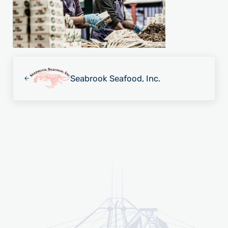
Previous Post:
Seabrook Seafood, Inc.