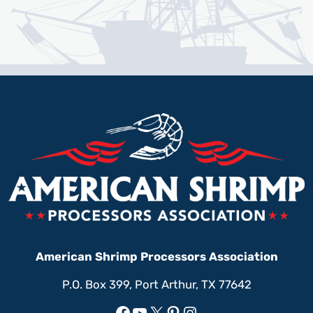
American Shrimp Processors Association
P.O. Box 399, Port Arthur, TX 77642
Facebook
YouTube
X
Pinterest
Instagram