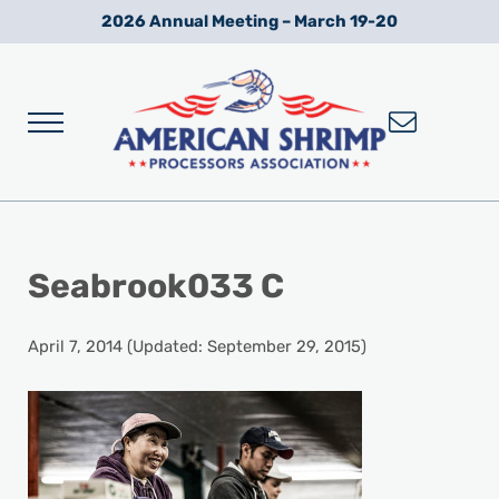
Skip to main content
Skip to after header navigation
Skip to site footer
2026 Annual Meeting – March 19-20
Menu
Wild American Shrimp
American Shrimp Processors' Association
Seabrook033 C
April 7, 2014
(Updated: September 29, 2015)