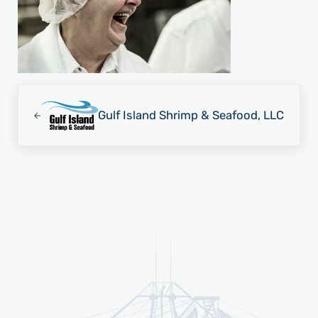
Previous Post:
Gulf Island Shrimp & Seafood, LLC