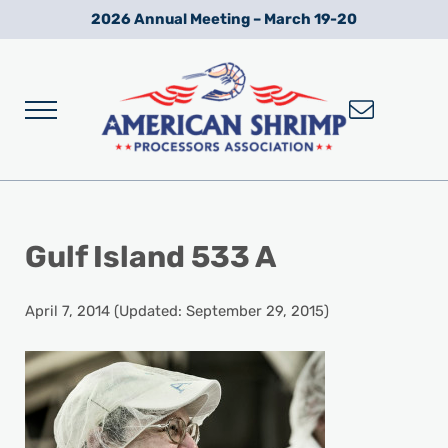
Skip to main content
Skip to after header navigation
Skip to site footer
2026 Annual Meeting – March 19-20
Menu
Wild American Shrimp
American Shrimp Processors' Association
Gulf Island 533 A
April 7, 2014
(Updated: September 29, 2015)