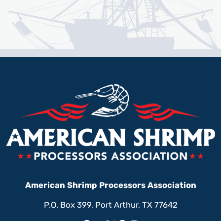
American Shrimp Processors Association
P.O. Box 399, Port Arthur, TX 77642