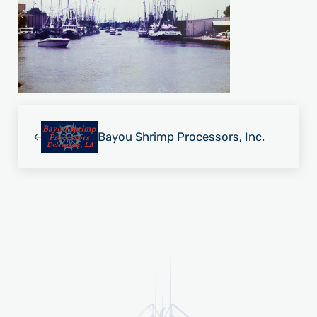
Previous Post:
Bayou Shrimp Processors, Inc.