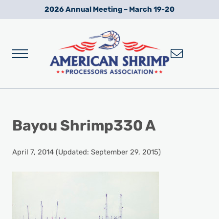
Skip to main content
Skip to after header navigation
Skip to site footer
2026 Annual Meeting – March 19-20
Menu
Wild American Shrimp
American Shrimp Processors' Association
Bayou Shrimp330 A
April 7, 2014
(Updated: September 29, 2015)