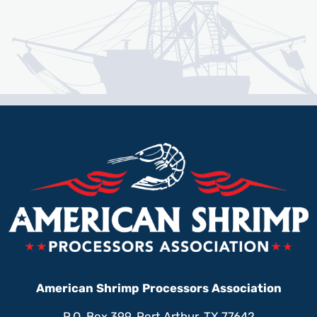
American Shrimp Processors Association
P.O. Box 399, Port Arthur, TX 77642