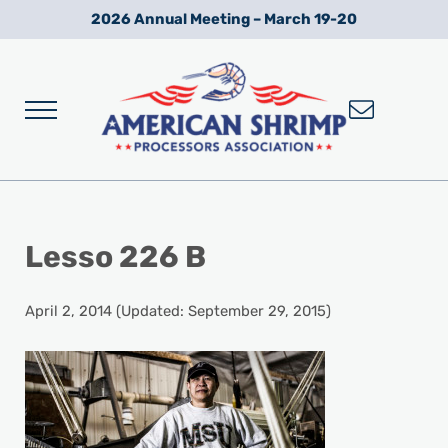
Skip to main content
Skip to after header navigation
Skip to site footer
2026 Annual Meeting – March 19-20
Menu
Wild American Shrimp
American Shrimp Processors' Association
Lesso 226 B
April 2, 2014
(Updated: September 29, 2015)