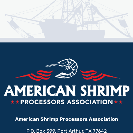
American Shrimp Processors Association
P.O. Box 399, Port Arthur, TX 77642