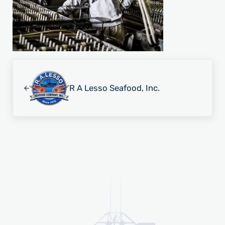
Previous Post:
R A Lesso Seafood, Inc.