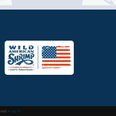
rved ·
Log in