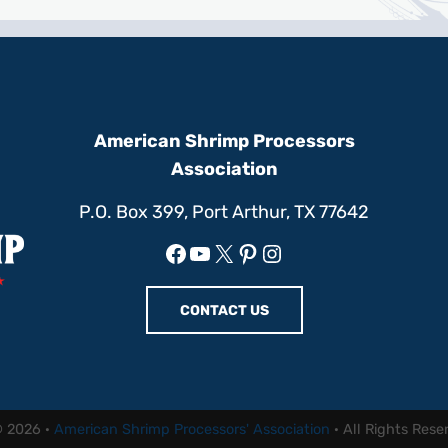
American Shrimp Processors
Association
P.O. Box 399, Port Arthur, TX 77642
Facebook
YouTube
X
Pinterest
Instagram
CONTACT US
© 2026 ·
American Shrimp Processors' Association
· All Rights Rese