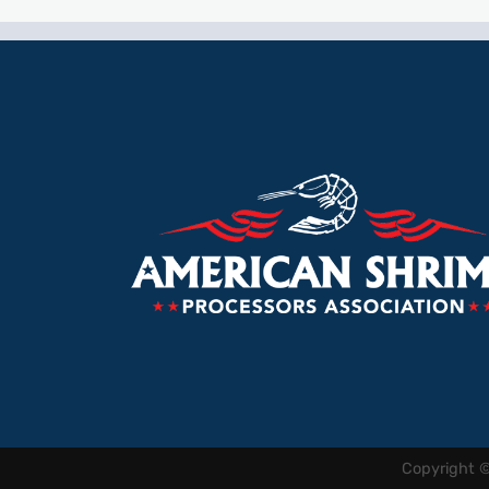
Copyright 