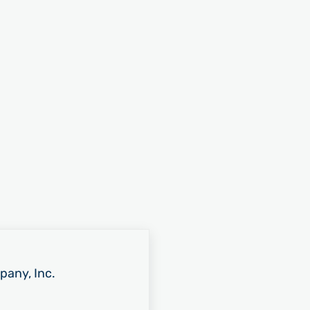
pany, Inc.