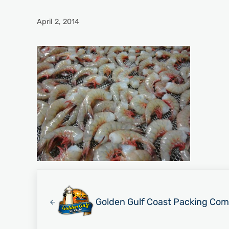
April 2, 2014
Previous Post:
Golden Gulf Coast Packing Com