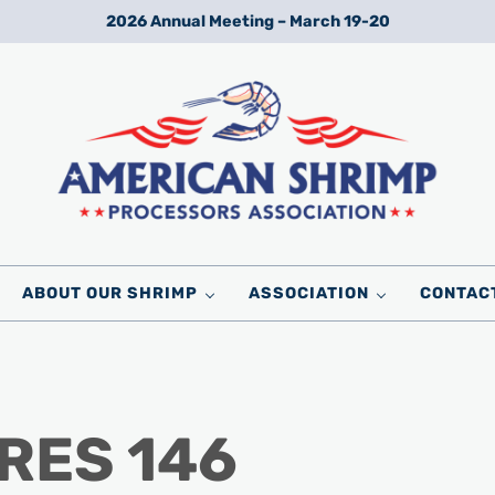
2026 Annual Meeting – March 19-20
Wild American Shrimp
American Shrimp Processors' Association
ABOUT OUR SHRIMP
ASSOCIATION
CONTAC
RES 146