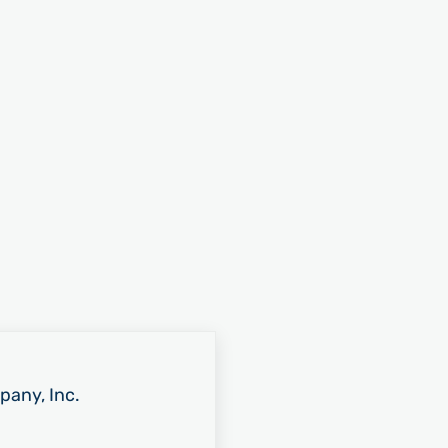
pany, Inc.