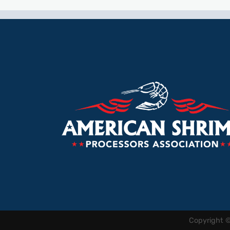
Copyright 