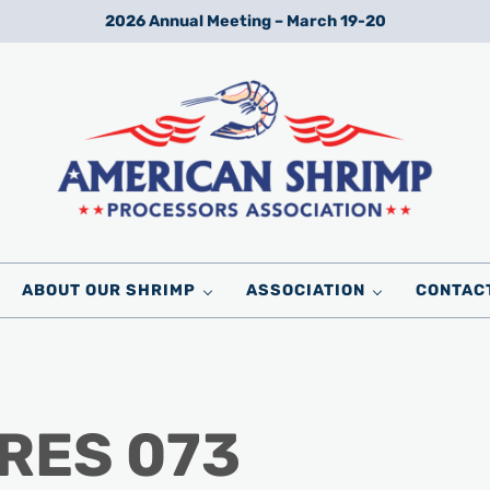
2026 Annual Meeting – March 19-20
Wild American Shrimp
American Shrimp Processors' Association
ABOUT OUR SHRIMP
ASSOCIATION
CONTAC
URES 073