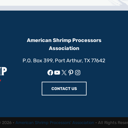
American Shrimp Processors
Association
P.O. Box 399, Port Arthur, TX 77642
Facebook
YouTube
X
Pinterest
Instagram
CONTACT US
© 2026 ·
American Shrimp Processors' Association
· All Rights Rese