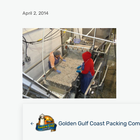
April 2, 2014
Previous Post:
Golden Gulf Coast Packing Com