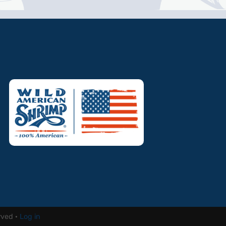
rved ·
Log in