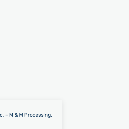
nc. – M & M Processing,