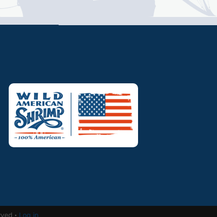
rved ·
Log in