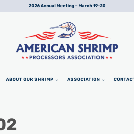
2026 Annual Meeting – March 19-20
Wild American Shrimp
American Shrimp Processors' Association
ABOUT OUR SHRIMP
ASSOCIATION
CONTAC
02