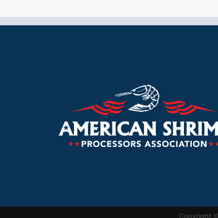
Copyright 