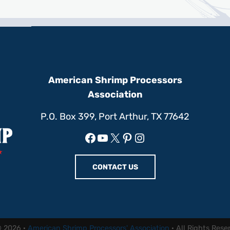
American Shrimp Processors
Association
P.O. Box 399, Port Arthur, TX 77642
Facebook
YouTube
X
Pinterest
Instagram
CONTACT US
© 2026 ·
American Shrimp Processors' Association
· All Rights Rese