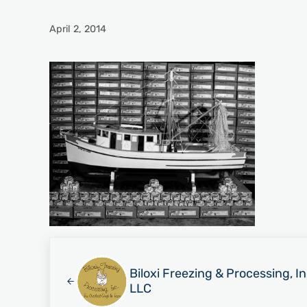
April 2, 2014
Previous Post:
Biloxi Freezing & Processing, I
LLC