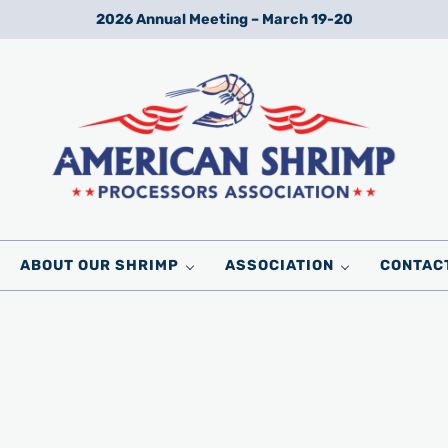
2026 Annual Meeting – March 19-20
Wild American Shrimp
American Shrimp Processors' Association
ABOUT OUR SHRIMP
ASSOCIATION
CONTAC