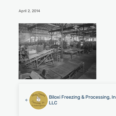
April 2, 2014
Previous Post:
Biloxi Freezing & Processing, I
LLC