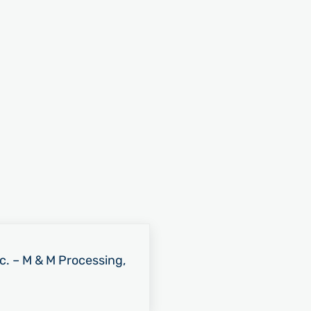
nc. – M & M Processing,