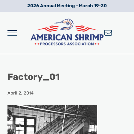
Skip to main content
Skip to after header navigation
Skip to site footer
2026 Annual Meeting – March 19-20
Menu
Wild American Shrimp
American Shrimp Processors' Association
Factory_01
April 2, 2014