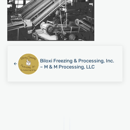
Previous Post:
Biloxi Freezing & Processing, Inc.
– M & M Processing, LLC