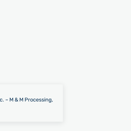
nc. – M & M Processing,