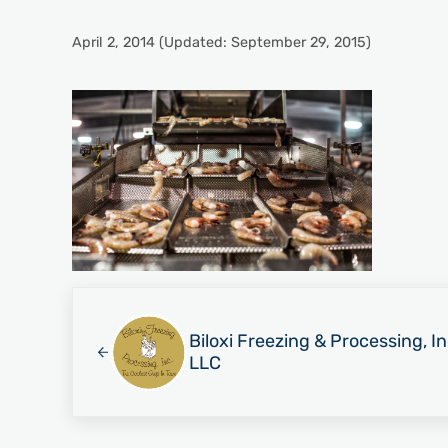
April 2, 2014
(Updated: September 29, 2015)
Previous Post:
Biloxi Freezing & Processing, I
LLC