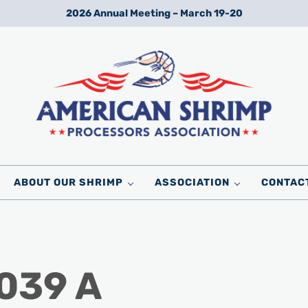
2026 Annual Meeting – March 19-20
Wild American Shrimp
American Shrimp Processors' Association
ABOUT OUR SHRIMP
ASSOCIATION
CONTAC
 039 A