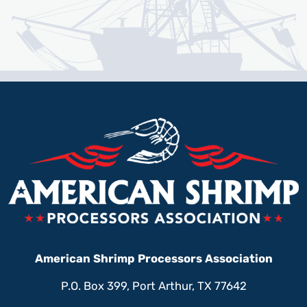
American Shrimp Processors Association
P.O. Box 399, Port Arthur, TX 77642