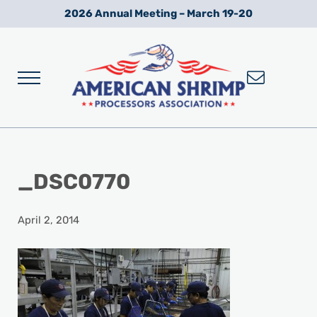
Skip to main content
Skip to after header navigation
Skip to site footer
2026 Annual Meeting – March 19-20
Menu
Wild American Shrimp
American Shrimp Processors' Association
_DSC0770
April 2, 2014