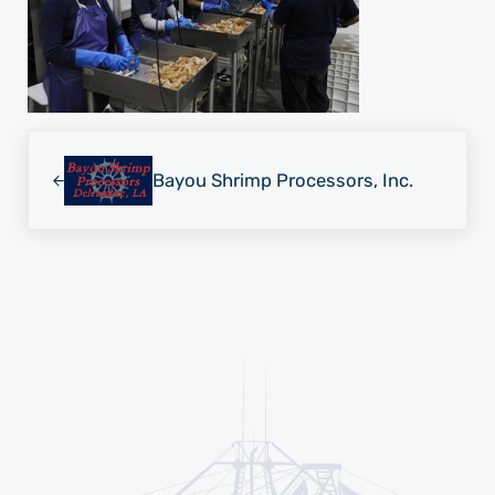
Previous Post:
Bayou Shrimp Processors, Inc.